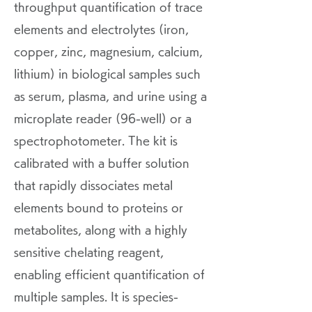
throughput quantification of trace
elements and electrolytes (iron,
copper, zinc, magnesium, calcium,
lithium) in biological samples such
as serum, plasma, and urine using a
microplate reader (96-well) or a
spectrophotometer. The kit is
calibrated with a buffer solution
that rapidly dissociates metal
elements bound to proteins or
metabolites, along with a highly
sensitive chelating reagent,
enabling efficient quantification of
multiple samples. It is species-