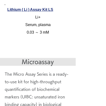
Lithium ( Li ) Assay Kit LS
Li+
Serum, plasma
0.03 ～ 3 mM
Microassay
The Micro Assay Series is a ready-
to-use kit for high-throughput
quantification of biochemical
markers (UIBC: unsaturated iron
binding capacity) in biological