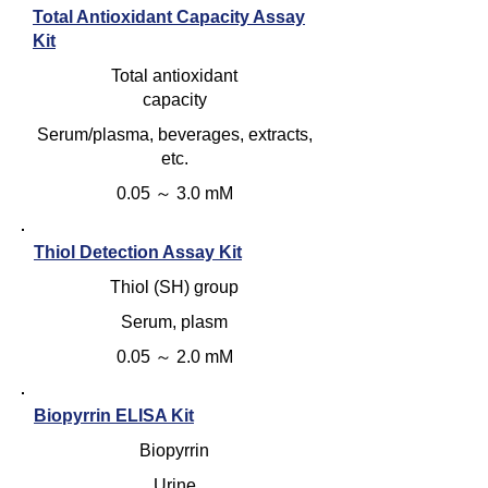
Total Antioxidant Capacity Assay
Kit
Total antioxidant
capacity
Serum/plasma, beverages, extracts,
etc.
0.05 ～ 3.0 mM
Thiol Detection Assay Kit
Thiol (SH) group
Serum, plasm
0.05 ～ 2.0 mM
Biopyrrin ELISA Kit
Biopyrrin
Urine