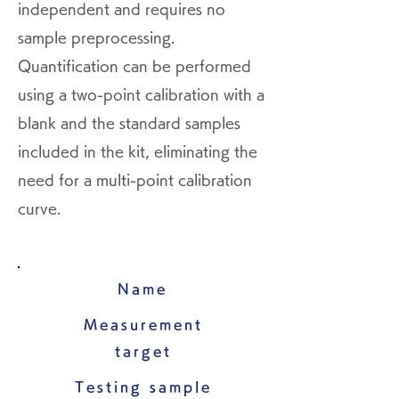
independent and requires no
sample preprocessing.
Quantification can be performed
using a two-point calibration with a
blank and the standard samples
included in the kit, eliminating the
need for a multi-point calibration
curve.
Name
Measurement
target
Testing sample