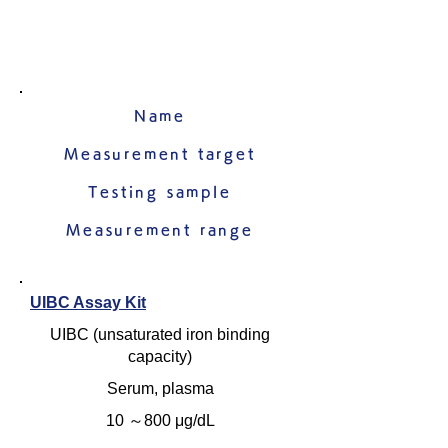
Name
Measurement target
Testing sample
Measurement range
UIBC Assay Kit
UIBC (unsaturated iron binding
capacity)
Serum, plasma
10 ～800 μg/dL