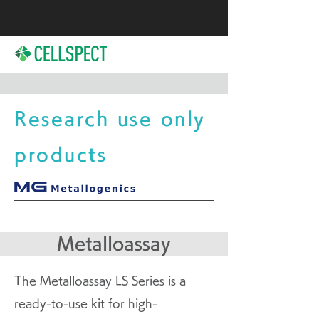
Research use only
products
Metalloassay
The Metalloassay LS Series is a
ready-to-use kit for high-