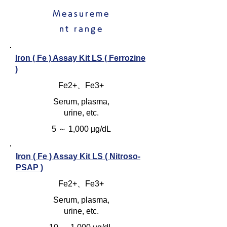
Measureme
nt range
Iron ( Fe ) Assay Kit LS ( Ferrozine
)
Fe2+、Fe3+
Serum, plasma,
urine, etc.
5 ～ 1,000 µg/dL
Iron ( Fe ) Assay Kit LS ( Nitroso-
PSAP )
Fe2+、Fe3+
Serum, plasma,
urine, etc.