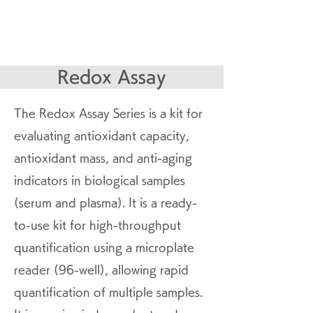
Redox Assay
The Redox Assay Series is a kit for
evaluating antioxidant capacity,
antioxidant mass, and anti-aging
indicators in biological samples
(serum and plasma). It is a ready-
to-use kit for high-throughput
quantification using a microplate
reader (96-well), allowing rapid
quantification of multiple samples.