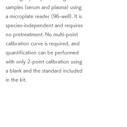
samples (serum and plasma) using
a microplate reader (96-well). It is
species-independent and requires
no pretreatment. No multi-point
calibration curve is required, and
quantification can be performed
with only 2-point calibration using
a blank and the standard included
in the kit.