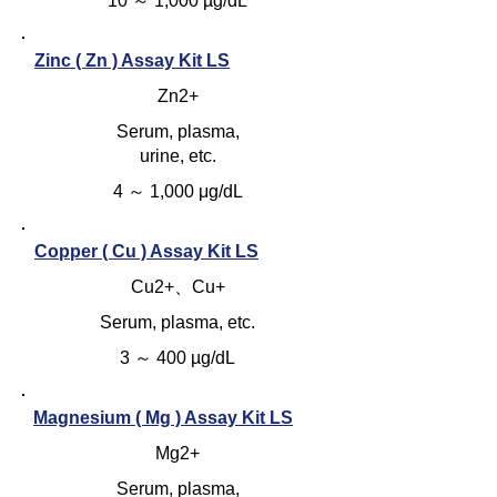
10 ～ 1,000 µg/dL
Zinc ( Zn ) Assay Kit LS
Zn2+
Serum, plasma,
urine, etc.
4 ～ 1,000 μg/dL
Copper ( Cu ) Assay Kit LS
Cu2+、Cu+
Serum, plasma, etc.
3 ～ 400 µg/dL
Magnesium ( Mg ) Assay Kit LS
Mg2+
Serum, plasma,