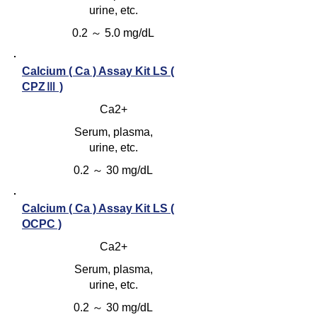
urine, etc.
0.2 ～ 5.0 mg/dL
Calcium ( Ca ) Assay Kit LS (
CPZⅢ )
Ca2+
Serum, plasma,
urine, etc.
0.2 ～ 30 mg/dL
Calcium ( Ca ) Assay Kit LS (
OCPC )
Ca2+
Serum, plasma,
urine, etc.
0.2 ～ 30 mg/dL