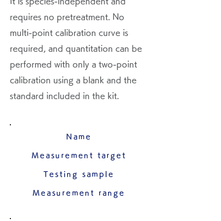
It is species-independent and
requires no pretreatment. No
multi-point calibration curve is
required, and quantitation can be
performed with only a two-point
calibration using a blank and the
standard included in the kit.
Name
Measurement target
Testing sample
Measurement range