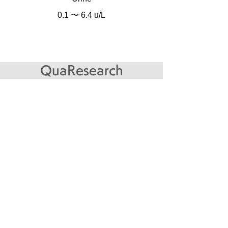
0.1 〜 6.4 u/L
QuaResearch
● ELISA
Name
Target antibody
Testing sample
Immobilized antigen