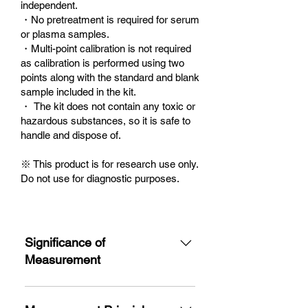
independent.
・No pretreatment is required for serum
or plasma samples.
・Multi-point calibration is not required
as calibration is performed using two
points along with the standard and blank
sample included in the kit.
・ The kit does not contain any toxic or
hazardous substances, so it is safe to
handle and dispose of.
※ This product is for research use only.
Do not use for diagnostic purposes.
Significance of
Measurement
Thiol groups exist in living
organisms as proteins such as