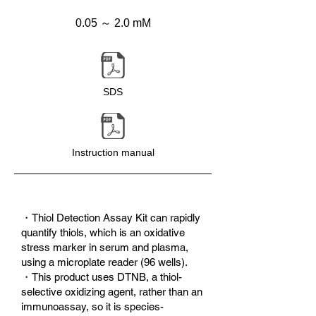
0.05 ～ 2.0 mM
SDS
Instruction manual
・Thiol Detection Assay Kit can rapidly
quantify thiols, which is an oxidative
stress marker in serum and plasma,
using a microplate reader (96 wells).
・This product uses DTNB, a thiol-
selective oxidizing agent, rather than an
immunoassay, so it is species-