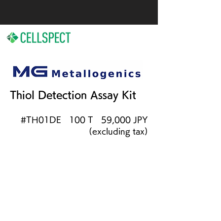
Thiol Detection Assay Kit
#TH01DE 100 T 59,000 JPY
(excluding tax)