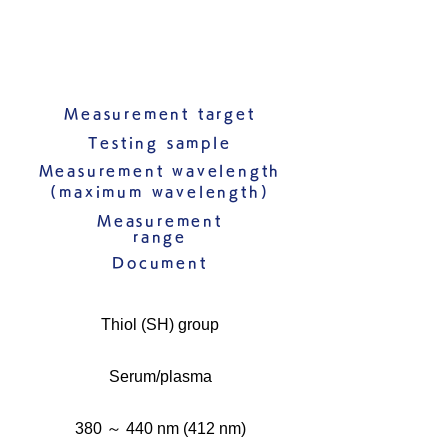
Measurement target
Testing sample
Measurement wavelength
(maximum wavelength)
Measurement
range
Document
Thiol (SH) group
Serum/plasma
380 ～ 440 nm (412 nm)