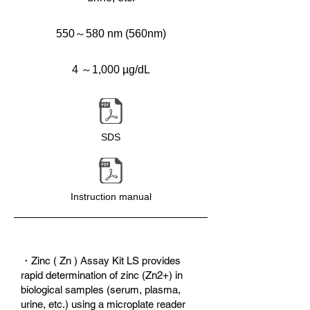
550～580 nm (560nm)
4 ～1,000 µg/dL
SDS
Instruction manual
・Zinc ( Zn ) Assay Kit LS provides
rapid determination of zinc (Zn2+) in
biological samples (serum, plasma,
urine, etc.) using a microplate reader