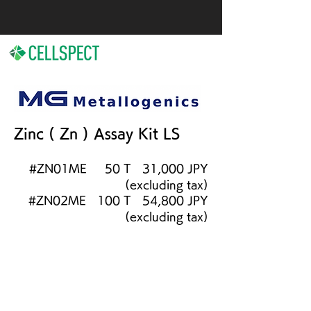
Zinc ( Zn ) Assay Kit LS
#ZN01ME 50 T 31,000
JPY
(excluding tax)
#ZN02ME 100 T 54,800 JPY
(excluding tax)