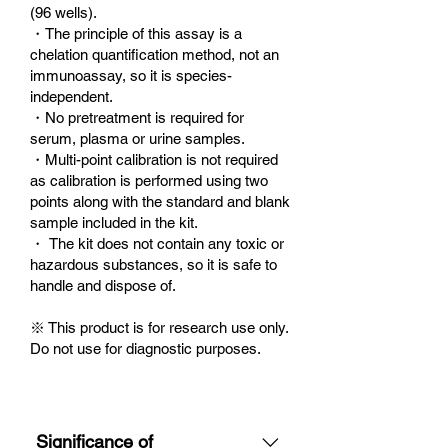
(96 wells).
・The principle of this assay is a
chelation quantification method, not an
immunoassay, so it is species-
independent.
・No pretreatment is required for
serum, plasma or urine samples.
・Multi-point calibration is not required
as calibration is performed using two
points along with the standard and blank
sample included in the kit.
・ The kit does not contain any toxic or
hazardous substances, so it is safe to
handle and dispose of.
※ This product is for research use only.
Do not use for diagnostic purposes.
Significance of