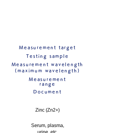
Measurement target
Testing sample
Measurement wavelength
(maximum wavelength)
Measurement
range
Document
Zinc (Zn2+)
Serum, plasma,
urine, etc.